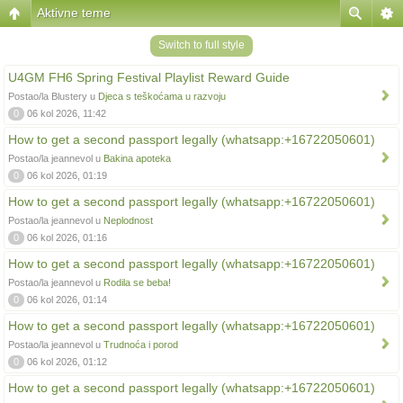
Aktivne teme
Switch to full style
U4GM FH6 Spring Festival Playlist Reward Guide
Postao/la Blustery u
Djeca s teškoćama u razvoju
0
06 kol 2026, 11:42
How to get a second passport legally (whatsapp:+16722050601)
Postao/la jeannevol u
Bakina apoteka
0
06 kol 2026, 01:19
How to get a second passport legally (whatsapp:+16722050601)
Postao/la jeannevol u
Neplodnost
0
06 kol 2026, 01:16
How to get a second passport legally (whatsapp:+16722050601)
Postao/la jeannevol u
Rodila se beba!
0
06 kol 2026, 01:14
How to get a second passport legally (whatsapp:+16722050601)
Postao/la jeannevol u
Trudnoća i porod
0
06 kol 2026, 01:12
How to get a second passport legally (whatsapp:+16722050601)