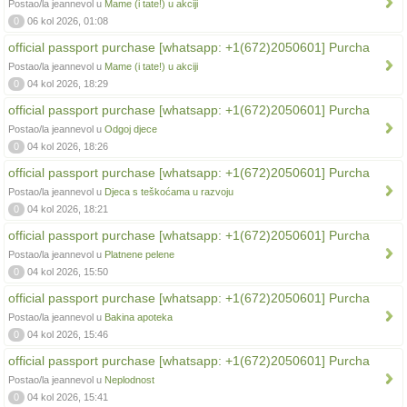
Postao/la jeannevol u
Mame (i tate!) u akciji
0
06 kol 2026, 01:08
official passport purchase [whatsapp: +1(672)2050601] Purcha
Postao/la jeannevol u
Mame (i tate!) u akciji
0
04 kol 2026, 18:29
official passport purchase [whatsapp: +1(672)2050601] Purcha
Postao/la jeannevol u
Odgoj djece
0
04 kol 2026, 18:26
official passport purchase [whatsapp: +1(672)2050601] Purcha
Postao/la jeannevol u
Djeca s teškoćama u razvoju
0
04 kol 2026, 18:21
official passport purchase [whatsapp: +1(672)2050601] Purcha
Postao/la jeannevol u
Platnene pelene
0
04 kol 2026, 15:50
official passport purchase [whatsapp: +1(672)2050601] Purcha
Postao/la jeannevol u
Bakina apoteka
0
04 kol 2026, 15:46
official passport purchase [whatsapp: +1(672)2050601] Purcha
Postao/la jeannevol u
Neplodnost
0
04 kol 2026, 15:41