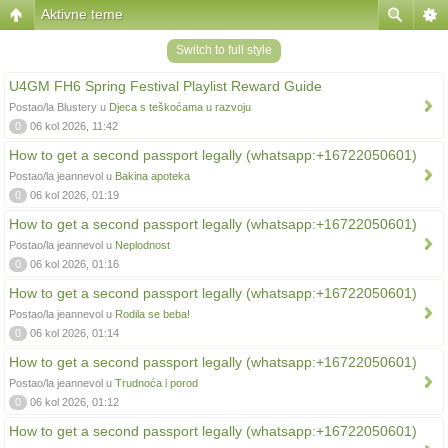
Aktivne teme
Switch to full style
U4GM FH6 Spring Festival Playlist Reward Guide
Postao/la Blustery u
Djeca s teškoćama u razvoju
0
06 kol 2026, 11:42
How to get a second passport legally (whatsapp:+16722050601)
Postao/la jeannevol u
Bakina apoteka
0
06 kol 2026, 01:19
How to get a second passport legally (whatsapp:+16722050601)
Postao/la jeannevol u
Neplodnost
0
06 kol 2026, 01:16
How to get a second passport legally (whatsapp:+16722050601)
Postao/la jeannevol u
Rodila se beba!
0
06 kol 2026, 01:14
How to get a second passport legally (whatsapp:+16722050601)
Postao/la jeannevol u
Trudnoća i porod
0
06 kol 2026, 01:12
How to get a second passport legally (whatsapp:+16722050601)