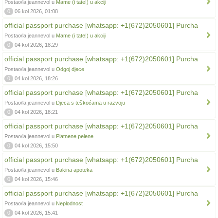
Postao/la jeannevol u
Mame (i tate!) u akciji
0
06 kol 2026, 01:08
official passport purchase [whatsapp: +1(672)2050601] Purcha
Postao/la jeannevol u
Mame (i tate!) u akciji
0
04 kol 2026, 18:29
official passport purchase [whatsapp: +1(672)2050601] Purcha
Postao/la jeannevol u
Odgoj djece
0
04 kol 2026, 18:26
official passport purchase [whatsapp: +1(672)2050601] Purcha
Postao/la jeannevol u
Djeca s teškoćama u razvoju
0
04 kol 2026, 18:21
official passport purchase [whatsapp: +1(672)2050601] Purcha
Postao/la jeannevol u
Platnene pelene
0
04 kol 2026, 15:50
official passport purchase [whatsapp: +1(672)2050601] Purcha
Postao/la jeannevol u
Bakina apoteka
0
04 kol 2026, 15:46
official passport purchase [whatsapp: +1(672)2050601] Purcha
Postao/la jeannevol u
Neplodnost
0
04 kol 2026, 15:41