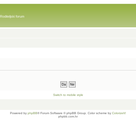
Roditeljski forum
Switch to mobile style
Powered by
phpBB
® Forum Software © phpBB Group. Color scheme by
ColorizeIt!
phpbb.com.hr