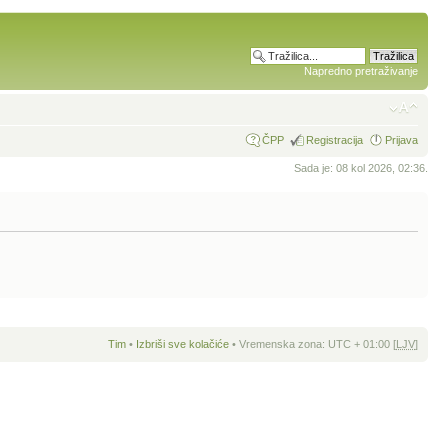
Napredno pretraživanje
ČPP
Registracija
Prijava
Sada je: 08 kol 2026, 02:36.
Tim
•
Izbriši sve kolačiće
• Vremenska zona: UTC + 01:00 [
LJV
]