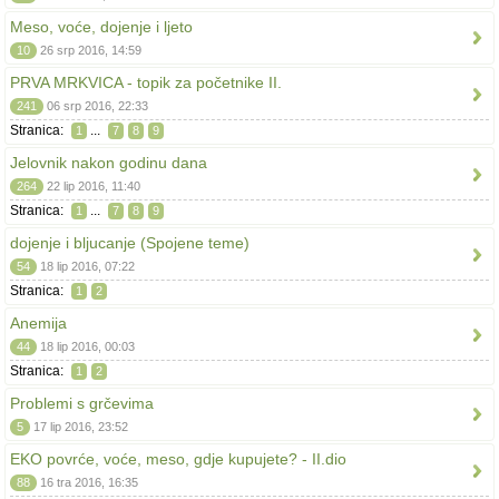
Meso, voće, dojenje i ljeto
10
26 srp 2016, 14:59
PRVA MRKVICA - topik za početnike II.
241
06 srp 2016, 22:33
Stranica:
...
1
7
8
9
Jelovnik nakon godinu dana
264
22 lip 2016, 11:40
Stranica:
...
1
7
8
9
dojenje i bljucanje (Spojene teme)
54
18 lip 2016, 07:22
Stranica:
1
2
Anemija
44
18 lip 2016, 00:03
Stranica:
1
2
Problemi s grčevima
5
17 lip 2016, 23:52
EKO povrće, voće, meso, gdje kupujete? - II.dio
88
16 tra 2016, 16:35