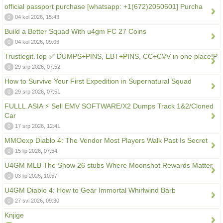
official passport purchase [whatsapp: +1(672)2050601] Purcha
0
04 kol 2026, 15:43
Build a Better Squad With u4gm FC 27 Coins
0
04 kol 2026, 09:06
Trustlegit.Top ✅ DUMPS+PINS, EBT+PINS, CC+CVV in one place!P
0
29 srp 2026, 07:52
How to Survive Your First Expedition in Supernatural Squad
0
29 srp 2026, 07:51
FULLL.ASIA ⚡ Sell EMV SOFTWARE/X2 Dumps Track 1&2/Cloned
Car
0
17 srp 2026, 12:41
MMOexp Diablo 4: The Vendor Most Players Walk Past Is Secret
0
15 lip 2026, 07:54
U4GM MLB The Show 26 stubs Where Moonshot Rewards Matter
0
03 lip 2026, 10:57
U4GM Diablo 4: How to Gear Immortal Whirlwind Barb
0
27 svi 2026, 09:30
Knjige