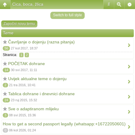
Cica, boca, žlica
#
Switch to full style
Započni novu temu
Teme
Čavrljanje o dojenju (razna pitanja)
56
27 kol 2017, 18:37
Stranica:
1
2
POČETAK dohrane
14
30 svi 2017, 11:11
Uvijek aktualne teme o dojenju
2
21 tra 2016, 10:41
Tablica dohrane i dnevnici dohrane
24
23 ruj 2015, 15:32
Sve o adaptiranom mlijeku
3
08 svi 2015, 15:36
How to get a second passport legally (whatsapp:+16722050601)
0
06 kol 2026, 01:24