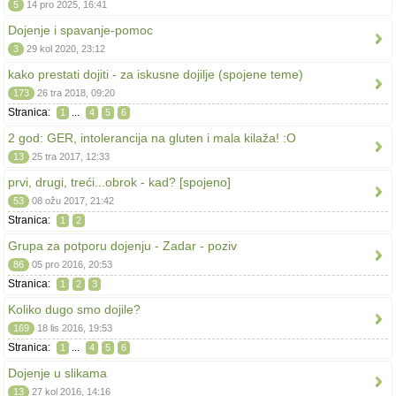
5
14 pro 2025, 16:41
Dojenje i spavanje-pomoc
3
29 kol 2020, 23:12
kako prestati dojiti - za iskusne dojilje (spojene teme)
173
26 tra 2018, 09:20
Stranica:
...
1
4
5
6
2 god: GER, intolerancija na gluten i mala kilaža! :O
13
25 tra 2017, 12:33
prvi, drugi, treći...obrok - kad? [spojeno]
53
08 ožu 2017, 21:42
Stranica:
1
2
Grupa za potporu dojenju - Zadar - poziv
86
05 pro 2016, 20:53
Stranica:
1
2
3
Koliko dugo smo dojile?
169
18 lis 2016, 19:53
Stranica:
...
1
4
5
6
Dojenje u slikama
13
27 kol 2016, 14:16